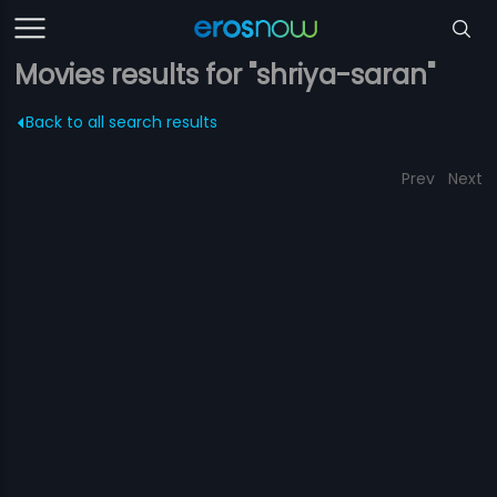
Movies results for "shriya-saran"
Back to all search results
Prev
Next