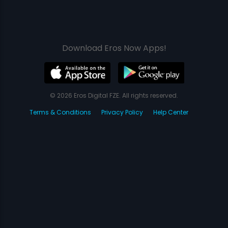
Download Eros Now Apps!
© 2026 Eros Digital FZE. All rights reserved.
Terms & Conditions
Privacy Policy
Help Center