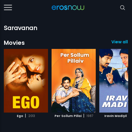
Saravanan
Movies
View all 5
|
|
|
Ego
2013
Per Sollum Pillai
1987
Iravin Madiyil