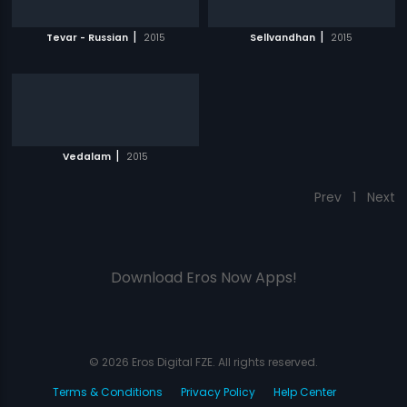
|
|
Tevar - Russian
2015
Sellvandhan
2015
|
Vedalam
2015
Prev
1
Next
Download Eros Now Apps!
© 2026 Eros Digital FZE. All rights reserved.
Terms & Conditions
Privacy Policy
Help Center