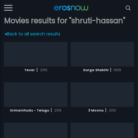
Movies results for "shruti-hassan"
Back to all search results
|
|
Tevar
2015
Durga Shakthi
1999
|
|
Srimanthudu - Telugu
2015
3 Moonu
2012