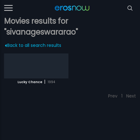
Movies results for
"sivanageswararao"
Back to all search results
|
Lucky Chance
1994
Prev
1
Next