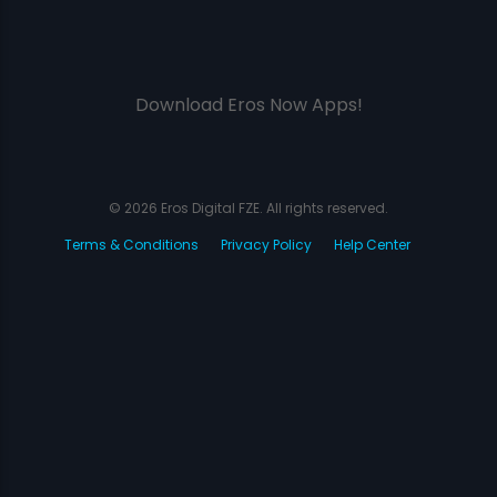
Download Eros Now Apps!
© 2026 Eros Digital FZE. All rights reserved.
Terms & Conditions
Privacy Policy
Help Center