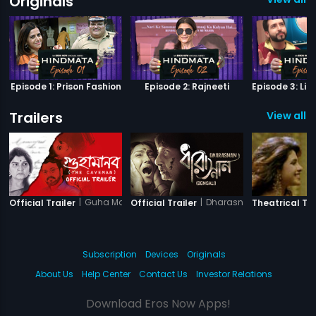
Originals
Episode 1: Prison Fashion
Episode 2: Rajneeti
Trailers
View all 4
|
Guha Manab - The Caveman
|
Dharasnan
Official Trailer
Official Trailer
Theatrical Tra
Subscription
Devices
Originals
About Us
Help Center
Contact Us
Investor Relations
Download Eros Now Apps!