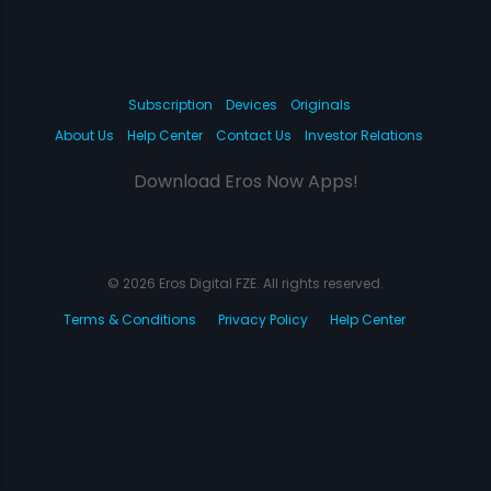
Subscription
Devices
Originals
About Us
Help Center
Contact Us
Investor Relations
Download Eros Now Apps!
© 2026 Eros Digital FZE. All rights reserved.
Terms & Conditions
Privacy Policy
Help Center