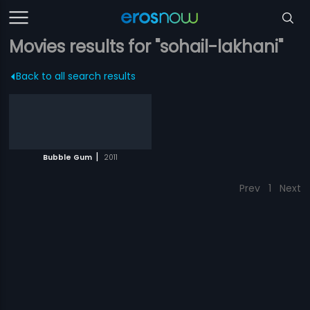
Movies results for "sohail-lakhani"
Back to all search results
|
Bubble Gum
2011
Prev
1
Next