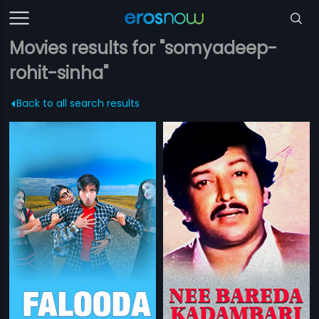
Movies results for "somyadeep-
rohit-sinha"
Back to all search results