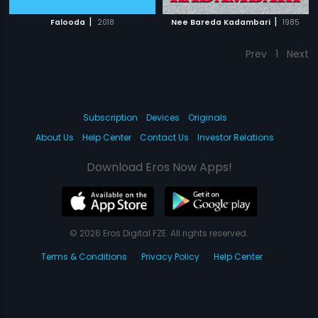
|
|
Falooda
2018
Nee Bareda Kadambari
1985
Prev
1
Next
Subscription
Devices
Originals
About Us
Help Center
Contact Us
Investor Relations
Download Eros Now Apps!
© 2026 Eros Digital FZE. All rights reserved.
Terms & Conditions
Privacy Policy
Help Center