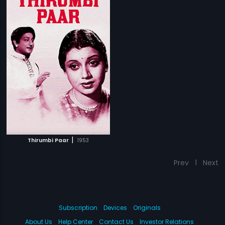
|
Thirumbi Paar
1953
Prev
1
Next
Subscription
Devices
Originals
About Us
Help Center
Contact Us
Investor Relations