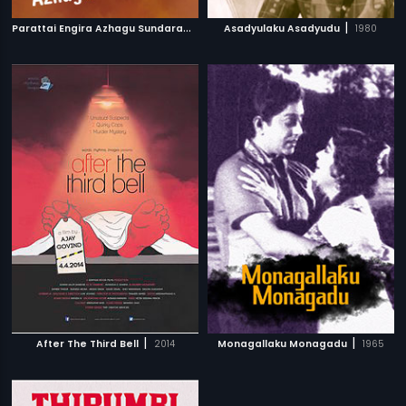
P
arattai Engira Azhagu Sundaram
|
|
2007
Asadyulaku Asadyudu
1980
|
|
After The Third Bell
2014
Monagallaku Monagadu
1965