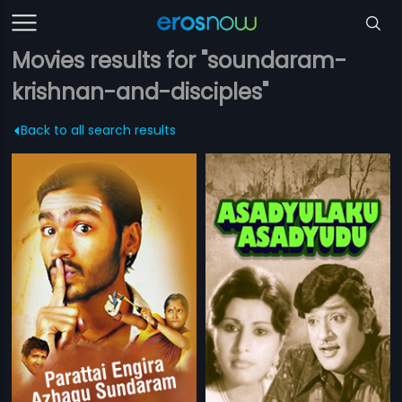
Movies results for "soundaram-
krishnan-and-disciples"
Back to all search results