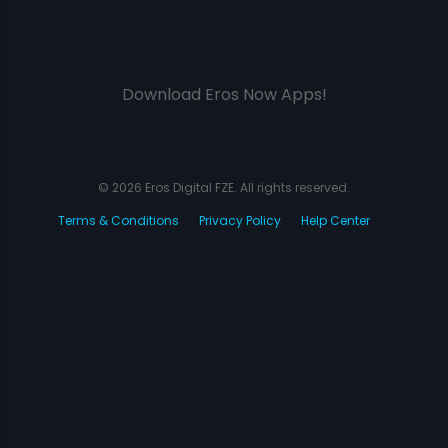
Download Eros Now Apps!
© 2026 Eros Digital FZE. All rights reserved.
Terms & Conditions
Privacy Policy
Help Center