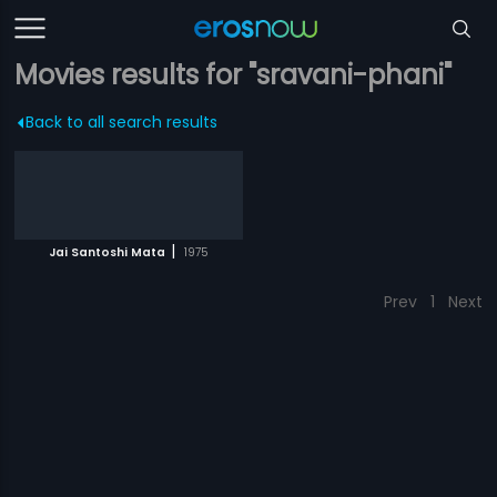
Movies results for "sravani-phani"
Back to all search results
|
Jai Santoshi Mata
1975
Prev
1
Next