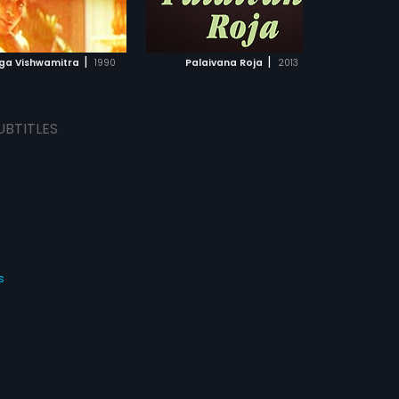
ADD TO WATCHLIST
ADD TO WATCHLIST
WATCH MOVIE
WATCH MOVIE
|
|
uga Vishwamitra
1990
Palaivana Roja
2013
UBTITLES
s