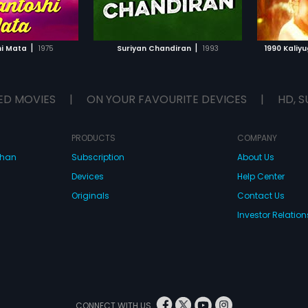
TO WATCHLIST
ADD TO WATCHLIST
TCH MOVIE
WATCH MOVIE
|
|
hi Mata
1975
Suriyan Chandiran
1993
1990 Kaliy
ED MOVIES
|
ON YOUR FAVOURITE DEVICES
|
HD, S
PRODUCTS
COMPANY
dhan
Subscription
About Us
Devices
Help Center
Originals
Contact Us
Investor Relation
CONNECT WITH US