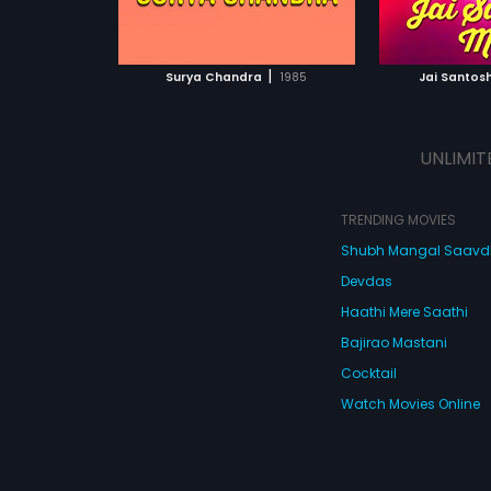
ATCHLIST
ADD TO WATCHLIST
ADD 
 MOVIE
WATCH MOVIE
WA
|
Surya Chandra
1985
Jai Santos
UNLIMIT
TRENDING MOVIES
Shubh Mangal Saav
Devdas
Haathi Mere Saathi
Bajirao Mastani
Cocktail
Watch Movies Online