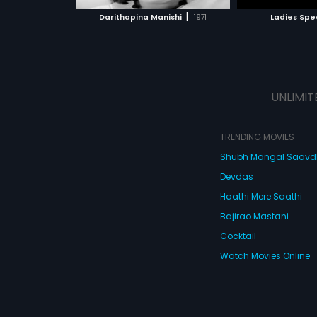
 MOVIE
WATCH MOVIE
|
Darithapina Manishi
1971
Ladies Spe
UNLIMIT
TRENDING MOVIES
Shubh Mangal Saav
Devdas
Haathi Mere Saathi
Bajirao Mastani
Cocktail
Watch Movies Online