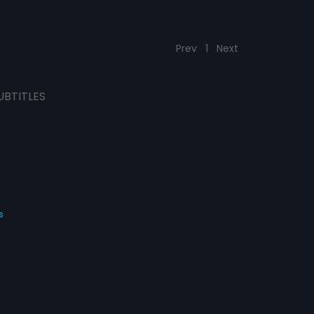
Prev
1
Next
UBTITLES
s