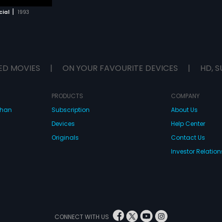
|
cial
1993
ED MOVIES
|
ON YOUR FAVOURITE DEVICES
|
HD, S
PRODUCTS
COMPANY
dhan
Subscription
About Us
Devices
Help Center
Originals
Contact Us
Investor Relation
CONNECT WITH US