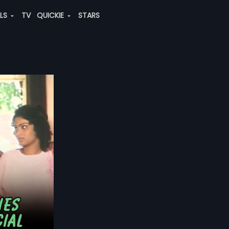
ALS
TV
QUICKIE
STARS