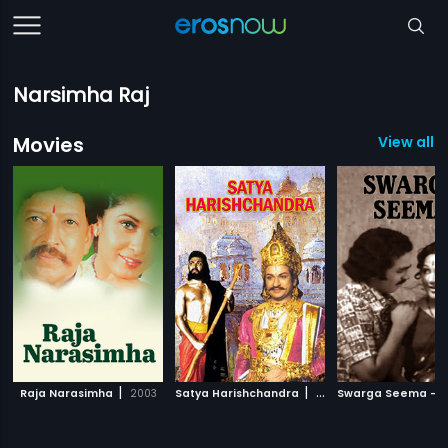
Narsimha Raj
Movies
View all 
|
|
Raja Narasimha
2003
Satya Harishchandra
1984
Swarga Seema - 1