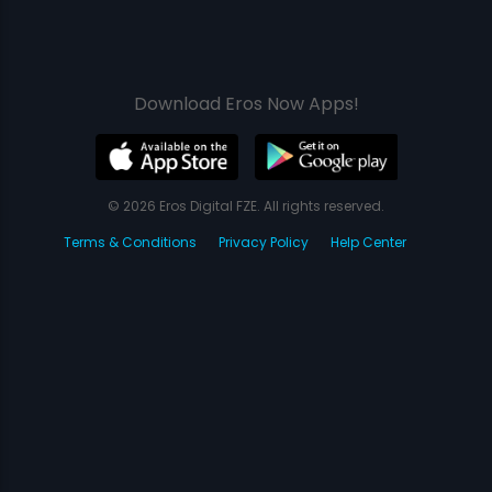
Download Eros Now Apps!
© 2026 Eros Digital FZE. All rights reserved.
Terms & Conditions
Privacy Policy
Help Center