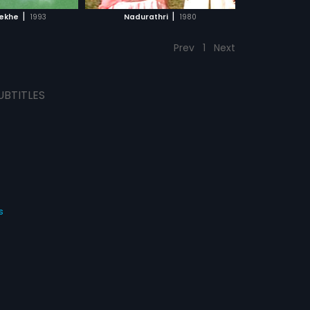
CH MOVIE
|
|
Rekhe
1993
Nadurathri
1980
Prev
1
Next
UBTITLES
s