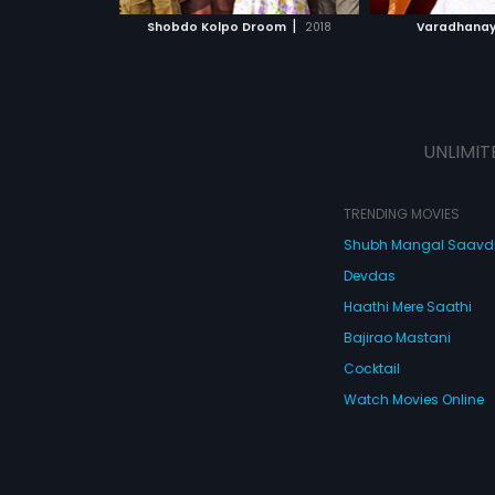
 MOVIE
WATCH MOVIE
WATC
|
Shobdo Kolpo Droom
2018
Varadhana
UNLIMIT
TRENDING MOVIES
Shubh Mangal Saav
Devdas
Haathi Mere Saathi
Bajirao Mastani
Cocktail
Watch Movies Online