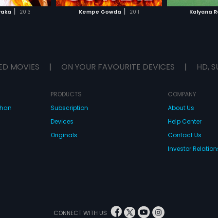
H MOVIE
WATCH MOVIE
WAT
|
|
yaka
2013
Kempe Gowda
2011
Kalyana 
ED MOVIES
|
ON YOUR FAVOURITE DEVICES
|
HD, S
PRODUCTS
COMPANY
dhan
Subscription
About Us
Devices
Help Center
Originals
Contact Us
Investor Relation
CONNECT WITH US