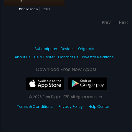
|
Dharasnan
2018
Prev
1
Next
Subscription
Devices
Originals
About Us
Help Center
Contact Us
Investor Relations
Download Eros Now Apps!
© 2026 Eros Digital FZE. All rights reserved.
Terms & Conditions
Privacy Policy
Help Center