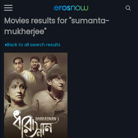
Movies results for "sumanta-
mukherjee"
Back to all search results