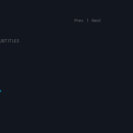
Prev
1
Next
UBTITLES
s