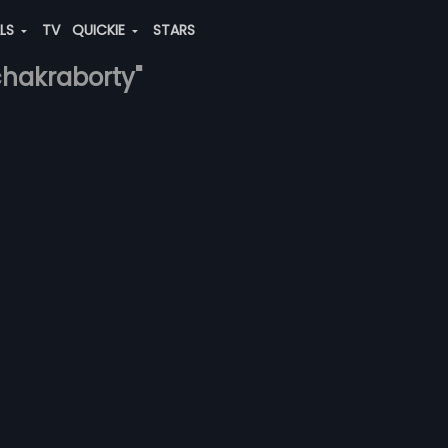
ALS
TV
QUICKIE
STARS
chakraborty"