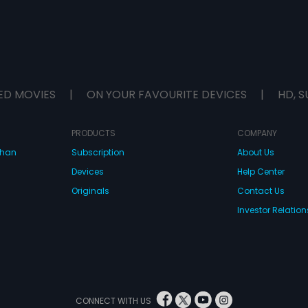
ED MOVIES
|
ON YOUR FAVOURITE DEVICES
|
HD, S
PRODUCTS
COMPANY
dhan
Subscription
About Us
Devices
Help Center
Originals
Contact Us
Investor Relation
CONNECT WITH US