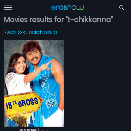
Movies results for "t-chikkanna"
Back to all search results
|
18th Cross
2012