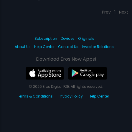
Prev
1
Next
Subscription
Devices
Originals
About Us
Help Center
Contact Us
Investor Relations
Download Eros Now Apps!
© 2026 Eros Digital FZE. All rights reserved.
Terms & Conditions
Privacy Policy
Help Center