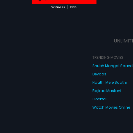
 MOVIE
|
Witness
1995
UNLIMIT
TRENDING MOVIES
Shubh Mangal Saav
Devdas
Haathi Mere Saathi
Bajirao Mastani
Cocktail
Watch Movies Online