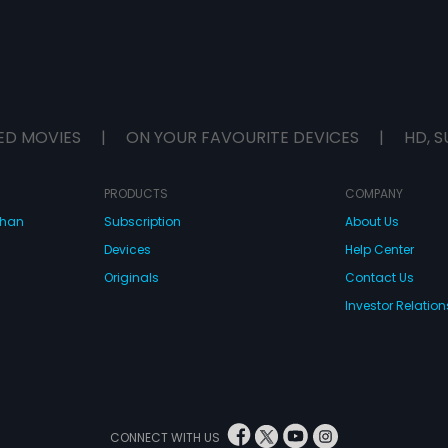
ED MOVIES
|
ON YOUR FAVOURITE DEVICES
|
HD, S
PRODUCTS
COMPANY
dhan
Subscription
About Us
Devices
Help Center
Originals
Contact Us
Investor Relation
CONNECT WITH US