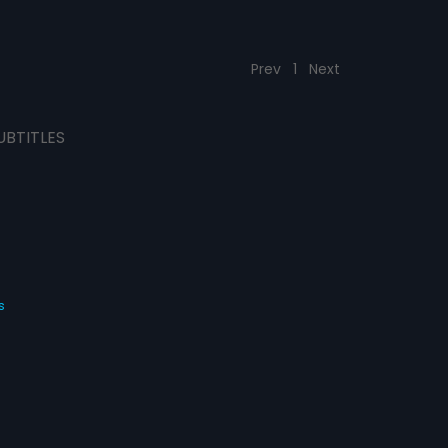
Prev
1
Next
UBTITLES
s