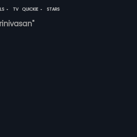
ALS
TV
QUICKIE
STARS
rinivasan"