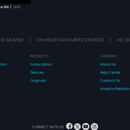
|
e 100
1990
ED MOVIES
|
ON YOUR FAVOURITE DEVICES
|
HD, S
PRODUCTS
COMPANY
dhan
Subscription
About Us
Devices
Help Center
Originals
Contact Us
Investor Relation
CONNECT WITH US