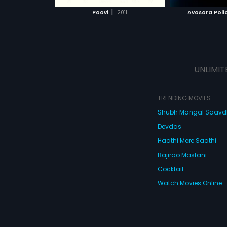
 MOVIE
WATCH MOVIE
|
Paavi
2011
Avasara Polic
UNLIMIT
TRENDING MOVIES
Shubh Mangal Saav
Devdas
Haathi Mere Saathi
Bajirao Mastani
Cocktail
Watch Movies Online