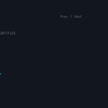
Prev
1
Next
UBTITLES
s