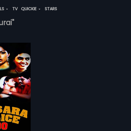
ALS
TV
QUICKIE
STARS
urai"