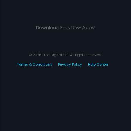
Download Eros Now Apps!
© 2026 Eros Digital FZE. All rights reserved.
Terms & Conditions
Privacy Policy
Help Center