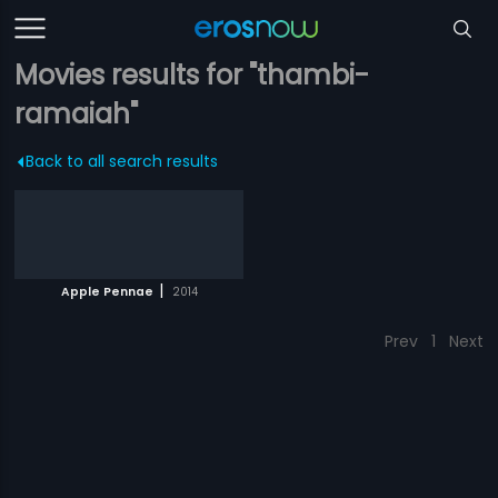
Movies results for "thambi-
ramaiah"
Back to all search results
|
Apple Pennae
2014
Prev
1
Next