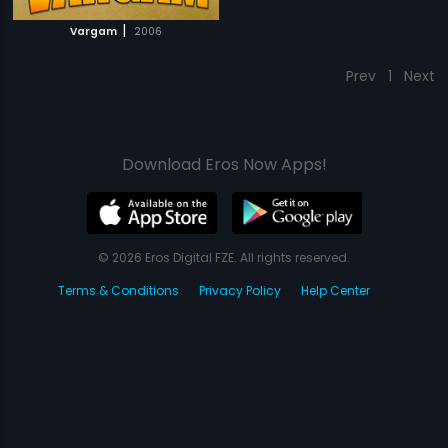
|
Vargam
2006
Prev
1
Next
Download Eros Now Apps!
© 2026 Eros Digital FZE. All rights reserved.
Terms & Conditions
Privacy Policy
Help Center