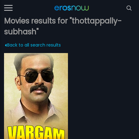
Movies results for "thottappally-
subhash"
Back to all search results