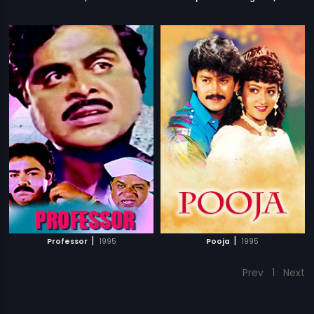
|
|
Professor
1995
Pooja
1995
Prev
1
Next