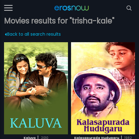
Movies results for "trisha-kale"
Back to all search results
|
|
Kaluva
2010
Kalasapurada Hudugaru
1982