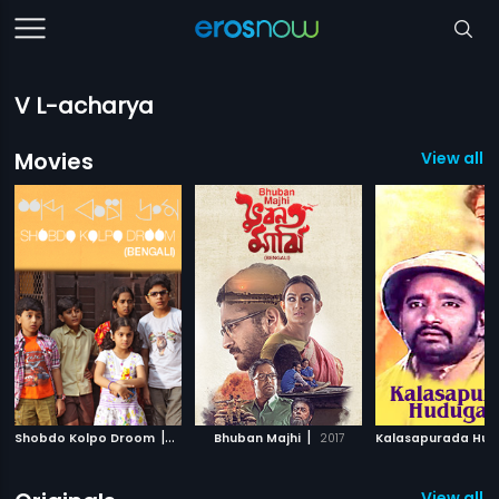
V L-acharya
Movies
View all 
|
|
Shobdo Kolpo Droom
2018
Bhuban Majhi
2017
View all 1