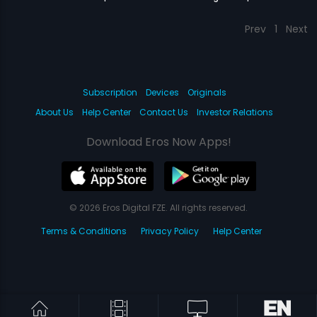
Prev
1
Next
Subscription
Devices
Originals
About Us
Help Center
Contact Us
Investor Relations
Download Eros Now Apps!
© 2026 Eros Digital FZE. All rights reserved.
Terms & Conditions
Privacy Policy
Help Center