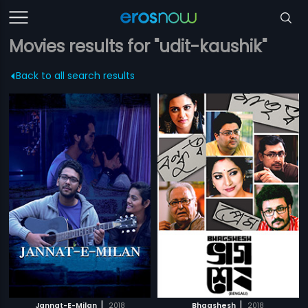
Movies results for "udit-kaushik"
Back to all search results
|
|
Jannat-E-Milan
2018
Bhagshesh
2018