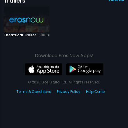
Trailers
|
Jannat-E-Milan
Theatrical Trailer
Download Eros Now Apps!
© 2026 Eros Digital FZE. All rights reserved.
Terms & Conditions
Privacy Policy
Help Center