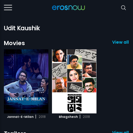
Udit Kaushik
Movies
View all 2
|
|
Jannat-E-Milan
2018
Bhagshesh
2018
View all 1 