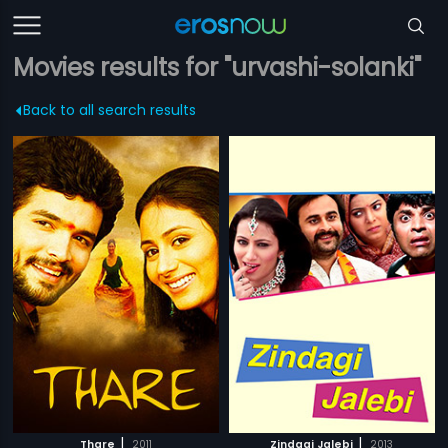
Movies results for "urvashi-solanki"
Back to all search results
|
|
Thare
2011
Zindagi Jalebi
2013