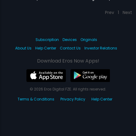
Prev
1
Next
Subscription
Devices
Originals
About Us
Help Center
Contact Us
Investor Relations
Download Eros Now Apps!
© 2026 Eros Digital FZE. All rights reserved.
Terms & Conditions
Privacy Policy
Help Center