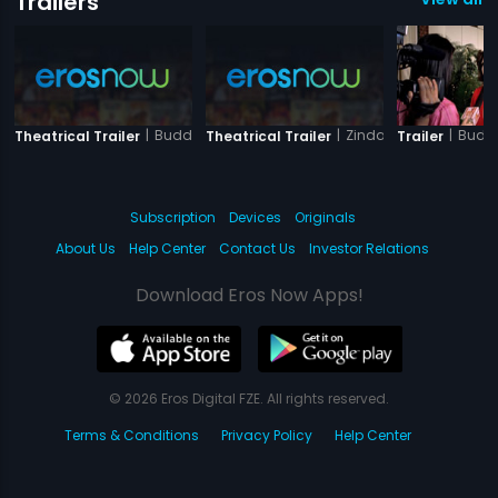
Trailers
|
Buddha Mar Gaya
|
Zindagi Jalebi
|
Budd
Theatrical Trailer
Theatrical Trailer
Trailer
Subscription
Devices
Originals
About Us
Help Center
Contact Us
Investor Relations
Download Eros Now Apps!
© 2026 Eros Digital FZE. All rights reserved.
Terms & Conditions
Privacy Policy
Help Center