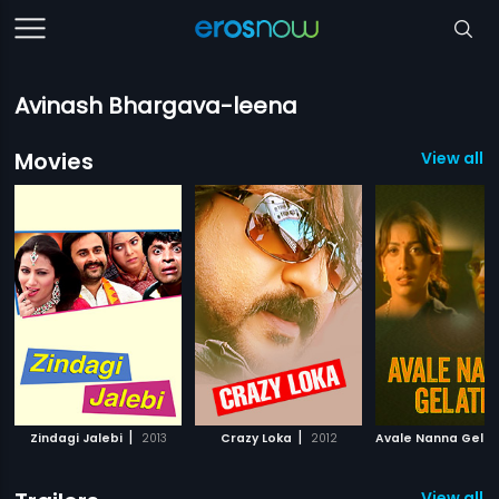
Avinash Bhargava-leena
Movies
View all 
|
|
Zindagi Jalebi
2013
Crazy Loka
2012
Avale Nanna Gelat
View all 3