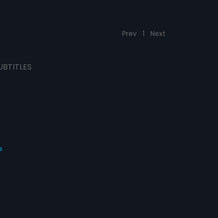
Prev
1
Next
UBTITLES
s