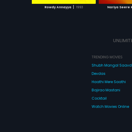
 MOVIE
WATCH MOVIE
|
Rowdy Annayya
1993
Nariya Seere
UNLIMIT
TRENDING MOVIES
Shubh Mangal Saav
Devdas
Haathi Mere Saathi
Bajirao Mastani
Cocktail
Watch Movies Online