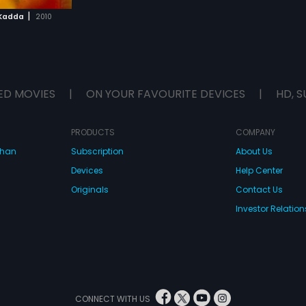
|
 Kadda
2010
ED MOVIES
|
ON YOUR FAVOURITE DEVICES
|
HD, S
PRODUCTS
COMPANY
dhan
Subscription
About Us
Devices
Help Center
Originals
Contact Us
Investor Relation
CONNECT WITH US