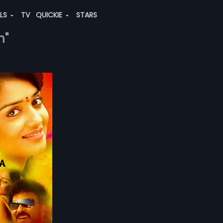
ALS
TV
QUICKIE
STARS
h"