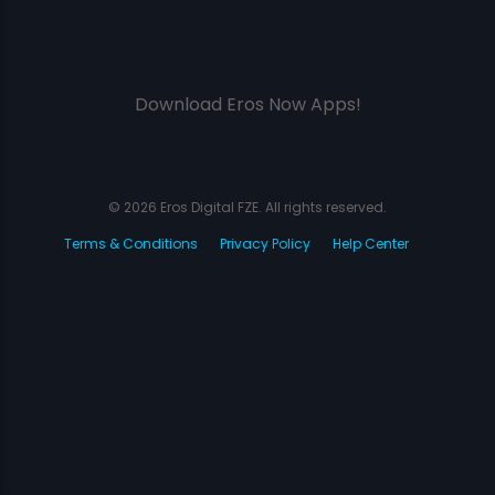
Download Eros Now Apps!
© 2026 Eros Digital FZE. All rights reserved.
Terms & Conditions
Privacy Policy
Help Center