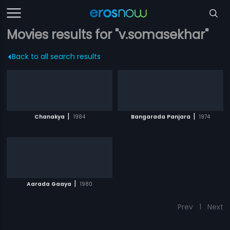
Movies results for "v.somasekhar"
Back to all search results
|
|
Chanakya
1984
Bangarada Panjara
1974
|
Aarada Gaaya
1980
Prev
1
Next