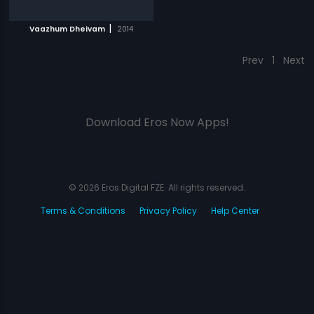
|
Vaazhum Dheivam
2014
Prev
1
Next
Download Eros Now Apps!
© 2026 Eros Digital FZE. All rights reserved.
Terms & Conditions
Privacy Policy
Help Center