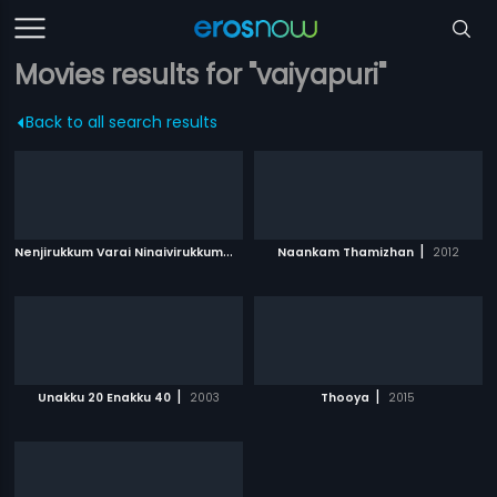
Movies results for "vaiyapuri"
Back to all search results
N
enjirukkum Varai Ninaivirukkum
|
|
2013
Naankam Thamizhan
2012
|
|
Unakku 20 Enakku 40
2003
Thooya
2015