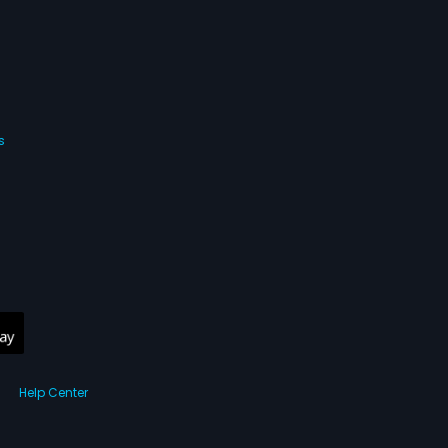
s
Help Center