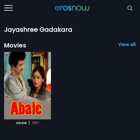
Jayashree Gadakara
Movies
View all 1
|
Abale
1987