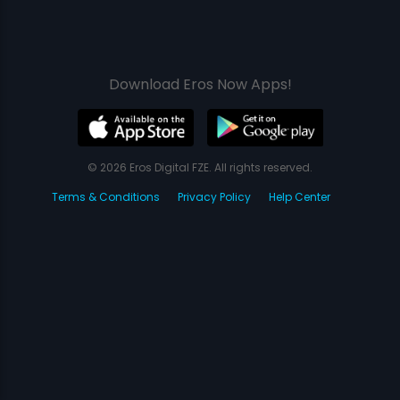
Download Eros Now Apps!
© 2026 Eros Digital FZE. All rights reserved.
Terms & Conditions
Privacy Policy
Help Center