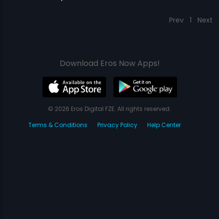
Prev
1
Next
Download Eros Now Apps!
© 2026 Eros Digital FZE. All rights reserved.
Terms & Conditions
Privacy Policy
Help Center