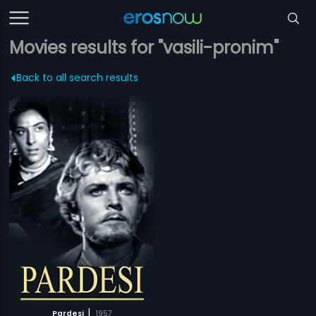
Movies results for "vasili-pronim"
Back to all search results
|
Pardesi
1957