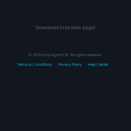
Download Eros Now Apps!
© 2026 Eros Digital FZE. All rights reserved.
Terms & Conditions
Privacy Policy
Help Center