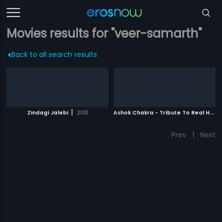
Movies results for "veer-samarth"
Back to all search results
|
A
shok Chakra - Tribute To Real Heroes
Zindagi Jalebi
2013
Prev
1
Next