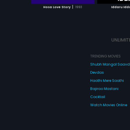
 MOVIE
WATCH MOVIE
|
Hosa Love Story
1993
Iddaru Idd
UNLIMIT
TRENDING MOVIES
Shubh Mangal Saav
Devdas
Haathi Mere Saathi
Bajirao Mastani
Cocktail
Watch Movies Online