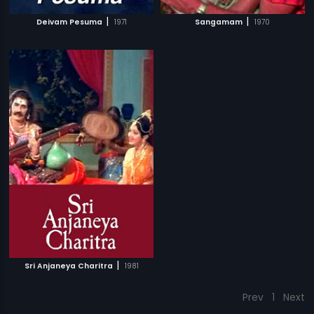
|
|
Deivam Pesuma
1971
Sangamam
1970
|
Sri Anjaneya Charitra
1981
Prev
1
Next