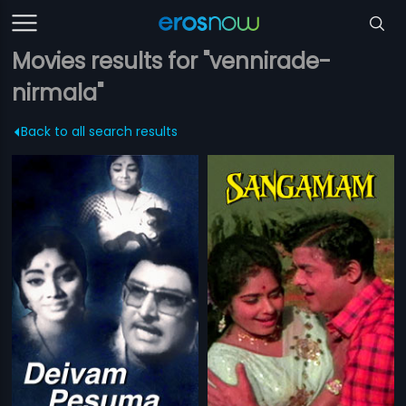
Movies results for "vennirade-
nirmala"
Back to all search results