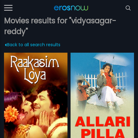
Movies results for "vidyasagar-
reddy"
Back to all search results