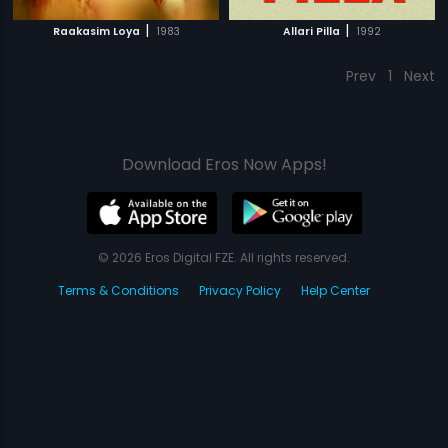
|
|
Raakasim Loya
1983
Allari Pilla
1992
Prev
1
Next
Download Eros Now Apps!
© 2026 Eros Digital FZE. All rights reserved.
Terms & Conditions
Privacy Policy
Help Center