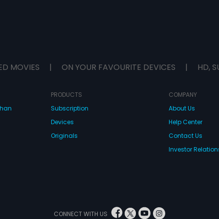
ED MOVIES
|
ON YOUR FAVOURITE DEVICES
|
HD, S
PRODUCTS
COMPANY
dhan
Subscription
About Us
Devices
Help Center
Originals
Contact Us
Investor Relation
CONNECT WITH US