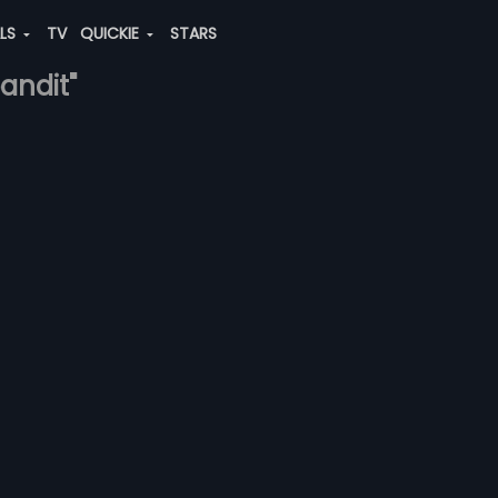
ALS
TV
QUICKIE
STARS
pandit"