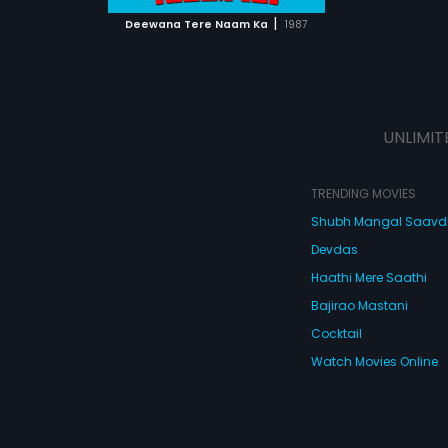
 MOVIE
|
Deewana Tere Naam Ka
1987
UNLIMIT
TRENDING MOVIES
Shubh Mangal Saav
Devdas
Haathi Mere Saathi
Bajirao Mastani
Cocktail
Watch Movies Online