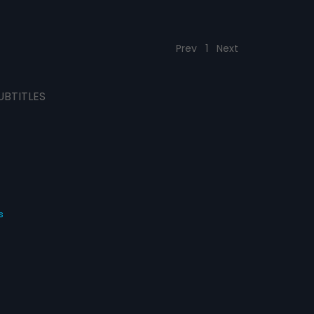
Prev
1
Next
UBTITLES
s