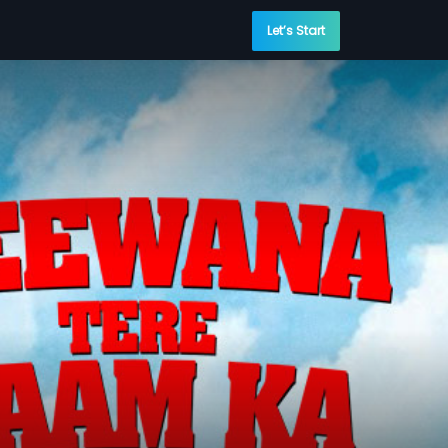
Let’s Start