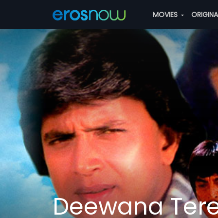
MOVIES
ORIGIN
Deewana Ter