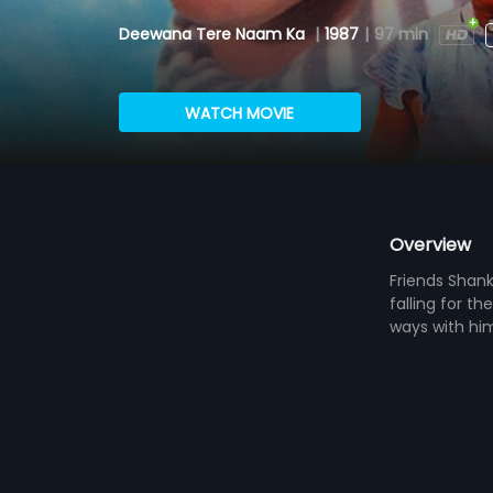
Deewana Tere Naam Ka
|
1987
|
97 min
WATCH MOVIE
Overview
Friends Shan
falling for t
ways with hi