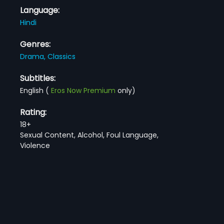
Language:
Hindi
Genres:
Drama,
Classics
Subtitles:
English
(
Eros Now Premium
only)
Rating:
18+
Sexual Content, Alcohol, Foul Language,
Violence