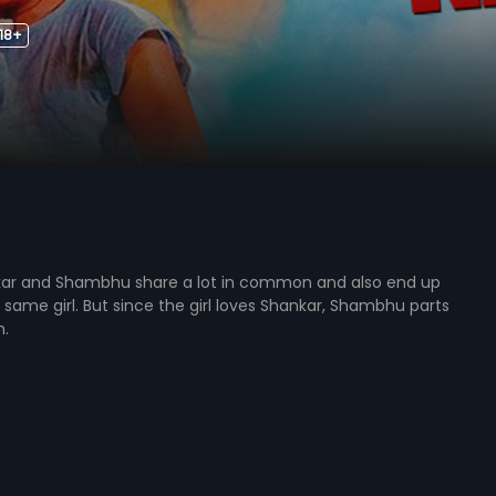
18+
kar and Shambhu share a lot in common and also end up
he same girl. But since the girl loves Shankar, Shambhu parts
m.