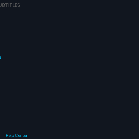
UBTITLES
s
Help Center