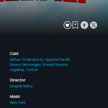
Cast
Mithun Chakraborty,
Vijayeta Pandit,
Danny Denzongpa,
Sharad Saxena,
Jagdeep,
Tuntun
Director
Deepak Bahry
Music
Vijay Patil