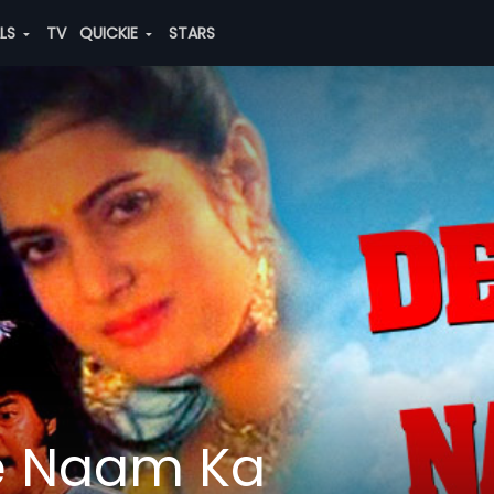
ALS
TV
QUICKIE
STARS
e Naam Ka