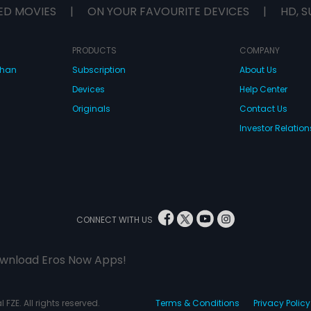
ED MOVIES
|
ON YOUR FAVOURITE DEVICES
|
HD, S
PRODUCTS
COMPANY
dhan
Subscription
About Us
Devices
Help Center
Originals
Contact Us
Investor Relation
CONNECT WITH US
wnload Eros Now Apps!
 FZE. All rights reserved.
Terms & Conditions
Privacy Policy