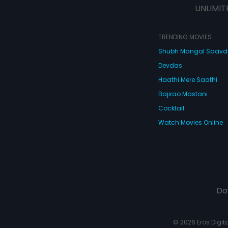
UNLIMIT
TRENDING MOVIES
Shubh Mangal Saav
Devdas
Haathi Mere Saathi
Bajirao Mastani
Cocktail
Watch Movies Online
Do
© 2026 Eros Digital