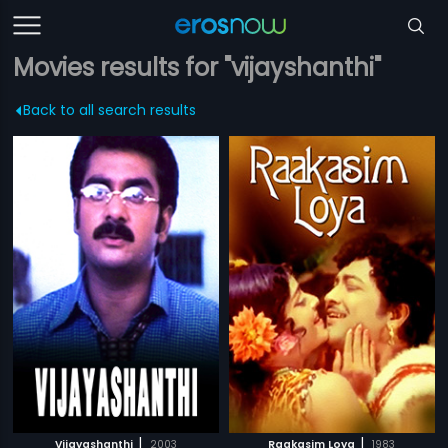
Movies results for "vijayshanthi"
Back to all search results
|
|
Vijayashanthi
2003
Raakasim Loya
1983