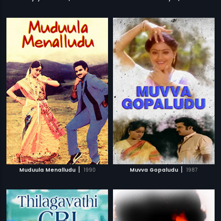
|
|
Muduula Menalludu
1990
Muvva Gopaludu
1987