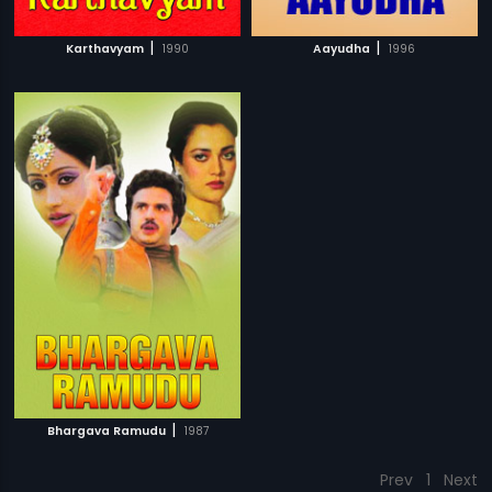
|
|
Karthavyam
1990
Aayudha
1996
|
Bhargava Ramudu
1987
Prev
1
Next