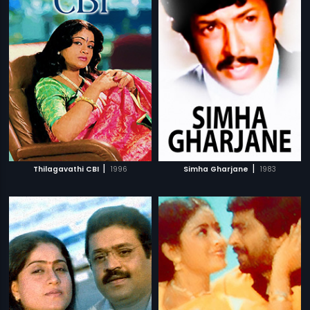
|
|
Thilagavathi CBI
1996
Simha Gharjane
1983