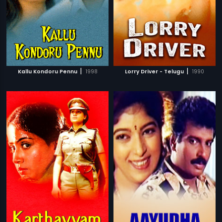
|
|
Kallu Kondoru Pennu
1998
Lorry Driver - Telugu
1990