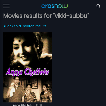
Movies results for "vikki-subbu"
Back to all search results
|
Anna Chellelu
1960