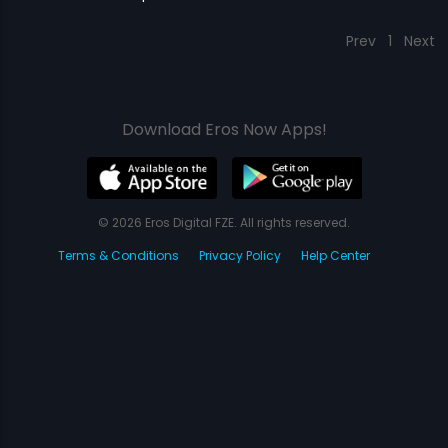
Prev
1
Next
Download Eros Now Apps!
© 2026 Eros Digital FZE. All rights reserved.
Terms & Conditions
Privacy Policy
Help Center