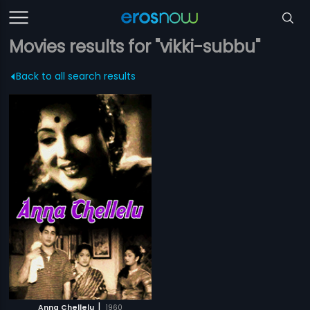
Movies results for "vikki-subbu"
Back to all search results
|
Anna Chellelu
1960