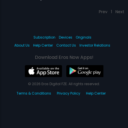
Prev
1
Next
Subscription
Devices
Originals
About Us
Help Center
Contact Us
Investor Relations
Download Eros Now Apps!
© 2026 Eros Digital FZE. All rights reserved.
Terms & Conditions
Privacy Policy
Help Center