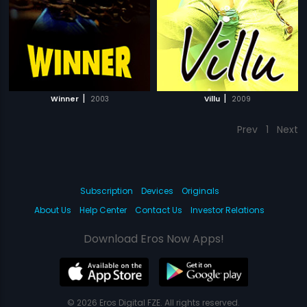
|
|
Winner
2003
Villu
2009
Prev
1
Next
Subscription
Devices
Originals
About Us
Help Center
Contact Us
Investor Relations
Download Eros Now Apps!
© 2026 Eros Digital FZE. All rights reserved.