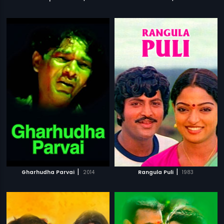
|
|
Gharhudha Parvai
2014
Rangula Puli
1983