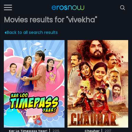
Movies results for "vivekha"
Back to all search results
|
|
Kar Lo Timepass Yaar!
2015
Chauhar
2017