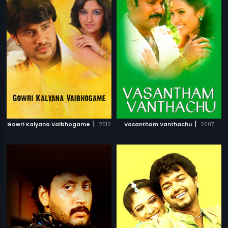
|
|
Gowri Kalyana Vaibhogame
2012
Vasantham Vanthachu
2007