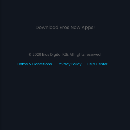
Download Eros Now Apps!
© 2026 Eros Digital FZE. All rights reserved.
Terms & Conditions
Privacy Policy
Help Center