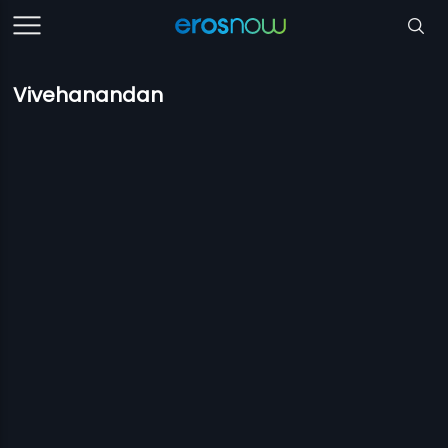
Vivehanandan