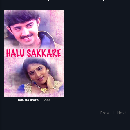
|
Halu Sakkare
2001
Prev
1
Next