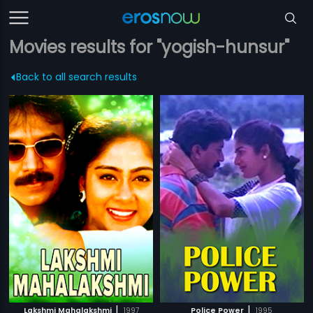
Movies results for "yogish-hunsur"
Back to all search results
|
|
Lakshmi Mahalakshmi
1997
Police Power
1995