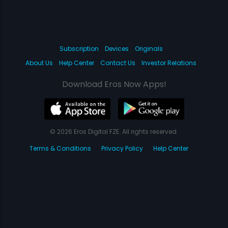
Subscription
Devices
Originals
About Us
Help Center
Contact Us
Investor Relations
Download Eros Now Apps!
© 2026 Eros Digital FZE. All rights reserved.
Terms & Conditions
Privacy Policy
Help Center