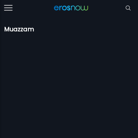
Muazzam