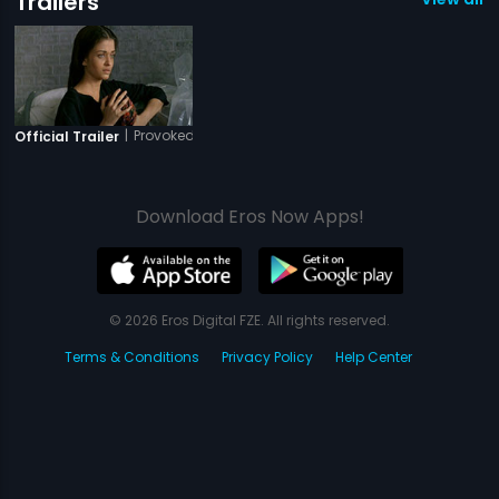
Trailers
|
Provoked
Official Trailer
Download Eros Now Apps!
© 2026 Eros Digital FZE. All rights reserved.
Terms & Conditions
Privacy Policy
Help Center