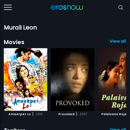
Murali Leon
Movies
View all 3
|
|
|
Ameerpet Lo
2016
Provoked
2007
Palaivana Roja
View all 1 