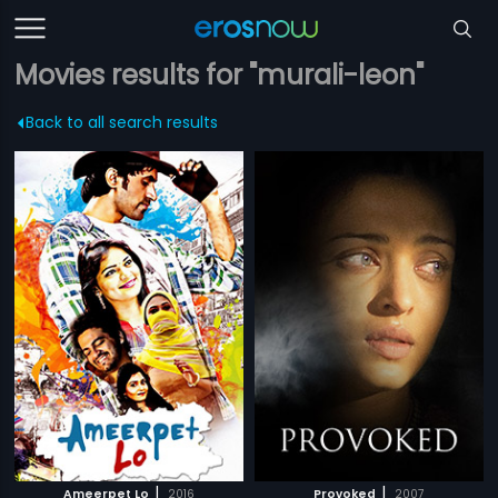
Movies results for "murali-leon"
Back to all search results
|
|
Ameerpet Lo
2016
Provoked
2007