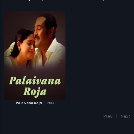
|
Palaivana Roja
2013
Prev
1
Next