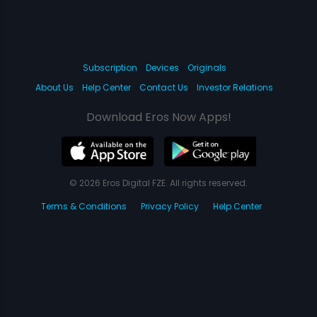
Subscription
Devices
Originals
About Us
Help Center
Contact Us
Investor Relations
Download Eros Now Apps!
© 2026 Eros Digital FZE. All rights reserved.
Terms & Conditions
Privacy Policy
Help Center