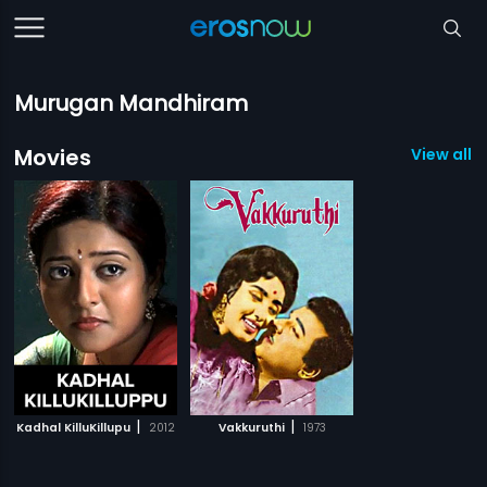
Murugan Mandhiram
Movies
View all 2
|
|
Kadhal KilluKillupu
2012
Vakkuruthi
1973