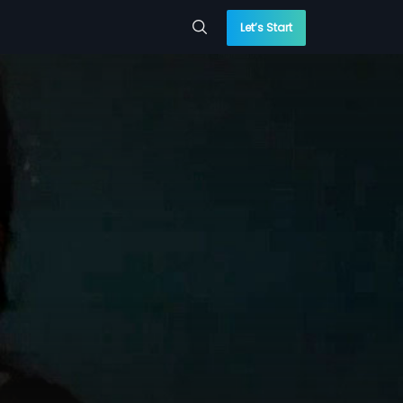
Let’s Start