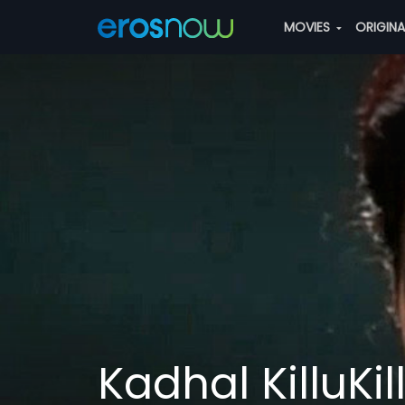
MOVIES
ORIGIN
Kadhal KilluKi