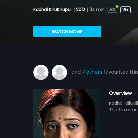
Kadhal KilluKillupu
|
2012
|
114 min
18+
WATCH MOVIE
and
7 others
favourited thi
Overview
Kadhal KilluK
The film star