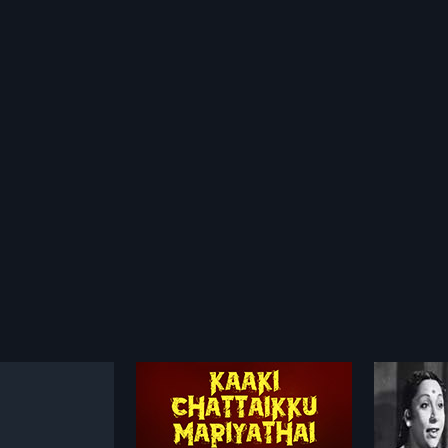
Kaaki Chattaikku Mariyathai
67-1L N.S. Krishnan
Vetta
1967
1964
n auto driver with a
67-1L N.S. Krishnan is a 1967 Indian
Vettaik