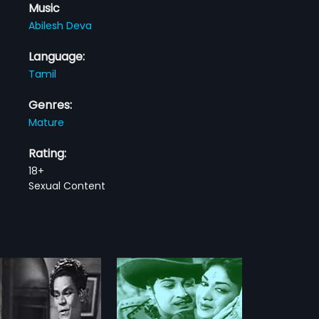
Music
Abilesh Deva
Language:
Tamil
Genres:
Mature
Rating:
18+
Sexual Content
ikkaran
karan is a 1964 Indian