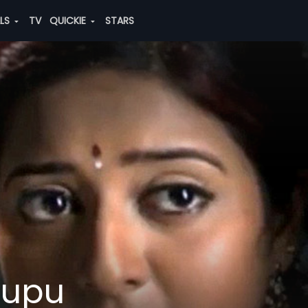
ALS
TV
QUICKIE
STARS
llupu