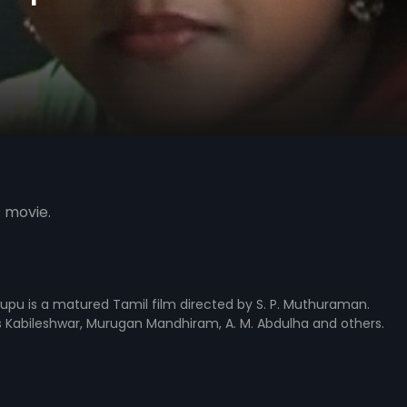
s movie.
illupu is a matured Tamil film directed by S. P. Muthuraman.
s Kabileshwar, Murugan Mandhiram, A. M. Abdulha and others.