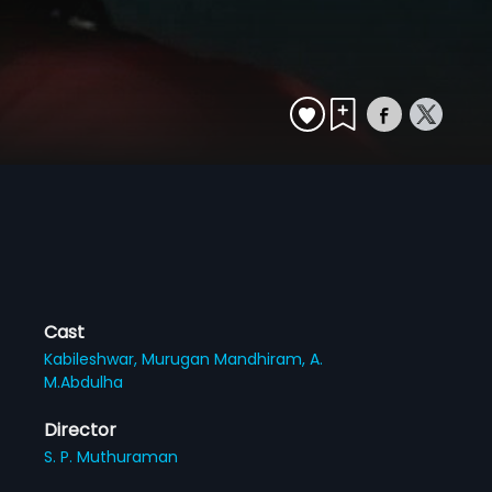
Cast
Kabileshwar,
Murugan Mandhiram,
A.
M.Abdulha
Director
S. P. Muthuraman