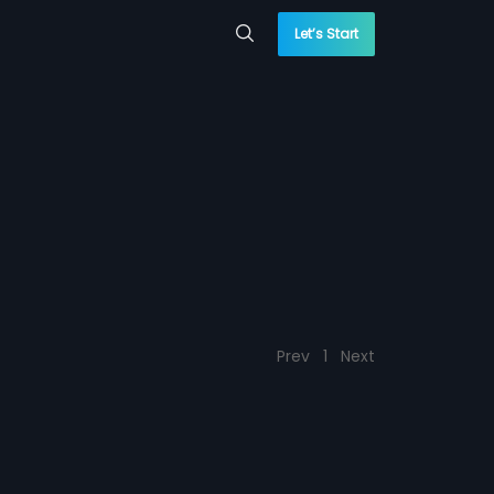
Let’s Start
Prev
1
Next