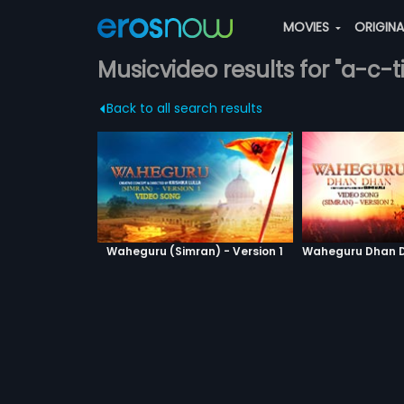
MOVIES
ORIGIN
Musicvideo results for "a-c-
Back to all search results
Waheguru (Simran) - Version 1