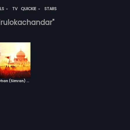
ALS
TV
QUICKIE
STARS
tirulokachandar"
Waheguru Dhan Dhan (Simran) - Version 2