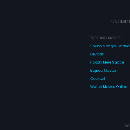
UNLIMIT
TRENDING MOVIES
Shubh Mangal Saav
Devdas
Haathi Mere Saathi
Bajirao Mastani
Cocktail
Watch Movies Online
Do