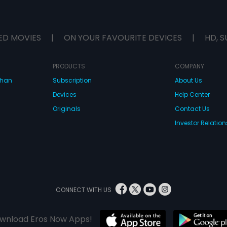
ED MOVIES
|
ON YOUR FAVOURITE DEVICES
|
HD, S
PRODUCTS
COMPANY
dhan
Subscription
About Us
Devices
Help Center
Originals
Contact Us
Investor Relation
CONNECT WITH US
wnload Eros Now Apps!